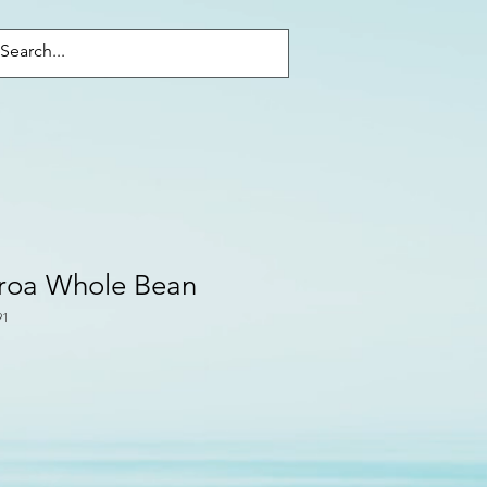
Войти
aroa Whole Bean
91