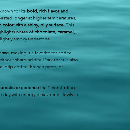
when you arrive.
unless the item a
Once the return i
 known for its
bold, rich flavor and
Resort & Hotel Guest
issue a refund to
oasted longer at higher temperatures,
Please state your re
color with a shiny, oily surface
. This
number in the notes s
on the date you sele
ghlights notes of
chocolate, caramel,
in Puerto Plata.
 slightly smoky undertone.
Tour Guests Option
tense
, making it a favorite for coffee
If you have a tour act
thout sharp acidity. Dark roast is also
add Café del Yaroa t
nal drip coffee, French press, or
order will be prepar
directly by your tour
way, you can enjoy b
an authentic Dominica
romatic experience
that’s comforting
he day with energy or savoring slowly in
We currently have S