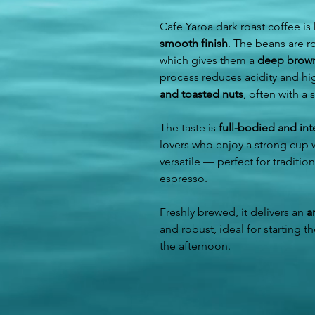
Cafe Yaroa dark roast coffee is
smooth finish
. The beans are r
which gives them a
deep brown 
process reduces acidity and hi
and toasted nuts
, often with a
The taste is
full-bodied and in
lovers who enjoy a strong cup wi
versatile — perfect for traditio
espresso.
Freshly brewed, it delivers an
a
and robust, ideal for starting t
the afternoon.