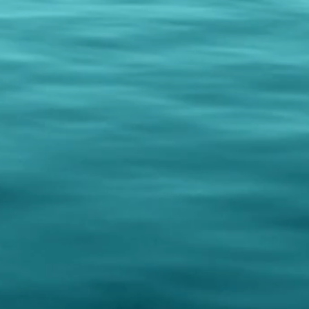
rrived damaged or incorrect.
s received and inspected, we will
s:
 your original payment method.
sort or hotel name and room
ection. We will deliver your order
ct, directly to your accommodation
ivity booked with us, you can easily
o your experience. Your coffee
ed in advance and delivered to you
 guide after your meet & greet. This
oth your excursion and take home
n coffee, hassle-free.
hipping to the USA ONLY.