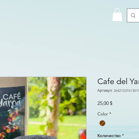
Cafe del Y
Артикул: 3642153761351
Цена
25,00 $
Color
*
Количество
*