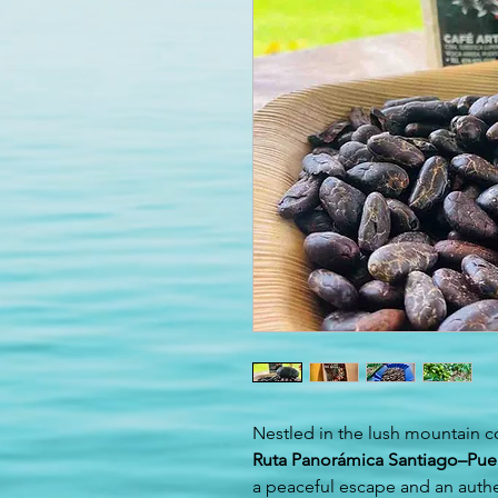
Nestled in the lush mountain c
Ruta Panorámica Santiago–Puer
a peaceful escape and an authe