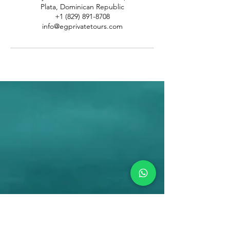
Plata, Dominican Republic
+1 (829) 891-8708
info@egprivatetours.com