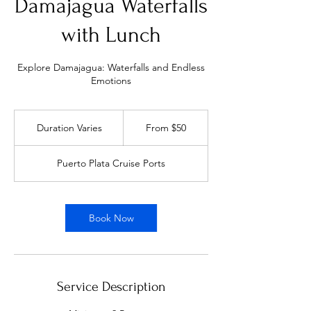
Damajagua Waterfalls
with Lunch
Explore Damajagua: Waterfalls and Endless
Emotions
From
50
Duration Varies
D
From $50
US
dollars
u
r
Puerto Plata Cruise Ports
a
t
i
o
Book Now
n
V
a
r
i
Service Description
e
s