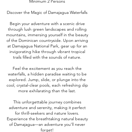
Minimum 2 Persons
Discover the Magic of Damajagua Waterfalls
Begin your adventure with a scenic drive
through lush green landscapes and rolling
mountains, immersing yourself in the beauty
of the Dominican countryside. Upon arriving
at Damajagua National Park, gear up for an
invigorating hike through vibrant tropical
trails filled with the sounds of nature.
Feel the excitement as you reach the
waterfalls, a hidden paradise waiting to be
explored. Jump, slide, or plunge into the
cool, crystal-clear pools, each refreshing dip
more exhilarating than the last.
This unforgettable journey combines
adventure and serenity, making it perfect
for thrill-seekers and nature lovers.
Experience the breathtaking natural beauty
of Damajagua—an adventure you’ll never
forget!