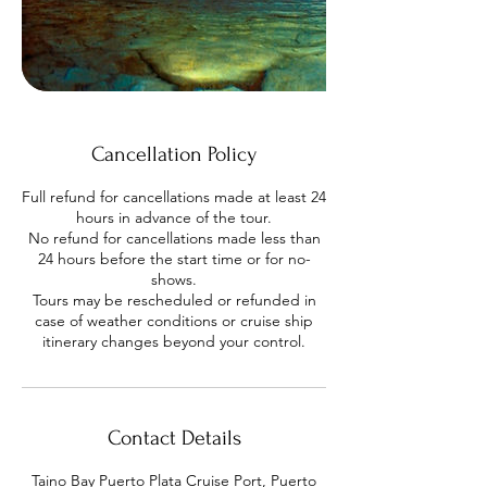
Cancellation Policy
Full refund for cancellations made at least 24
hours in advance of the tour.
No refund for cancellations made less than
24 hours before the start time or for no-
shows.
Tours may be rescheduled or refunded in
case of weather conditions or cruise ship
Contact Details
Taino Bay Puerto Plata Cruise Port, Puerto