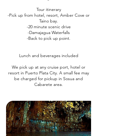
Tour itinerary
-Pick up from hotel, resort, Amber Cove or
Taino bay.
-20 minute scenic drive
-Damajagua Waterfalls
-Back to pick up point.
Lunch and beverages included
We pick up at any cruise port, hotel or
resort in Puerto Plata City. A small fee may
be charged for pickup in Sosua and
Cabarete area.