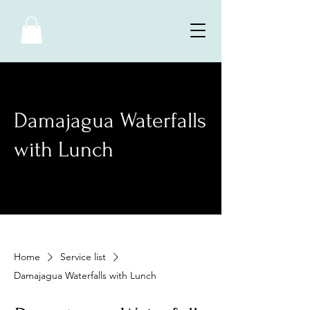
Damajagua Waterfalls
with Lunch
Home
Service list
Damajagua Waterfalls with Lunch