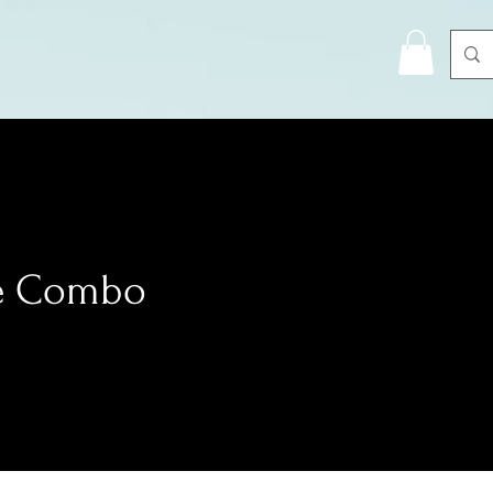
e Combo