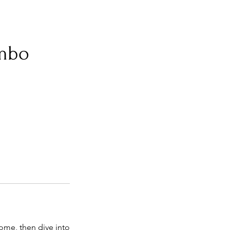
mbo
ome, then dive into