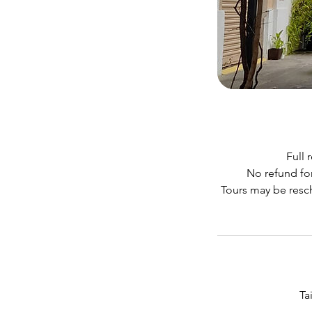
Full 
No refund for
Tours may be resch
Ta