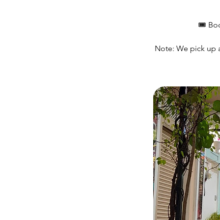
🎟️ Bo
Note: We pick up at