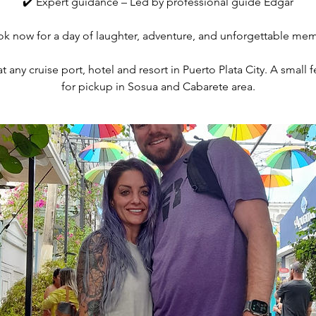
✔️ Expert guidance – Led by professional guide Edgar
ok now for a day of laughter, adventure, and unforgettable me
 any cruise port, hotel and resort in Puerto Plata City. A small
for pickup in Sosua and Cabarete area.