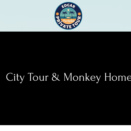
City Tour & Monkey Hom