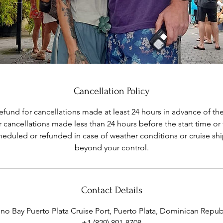
Cancellation Policy
refund for cancellations made at least 24 hours in advance of the
 cancellations made less than 24 hours before the start time or
eduled or refunded in case of weather conditions or cruise shi
Contact Details
ino Bay Puerto Plata Cruise Port, Puerto Plata, Dominican Repub
+1 (829) 891-8708