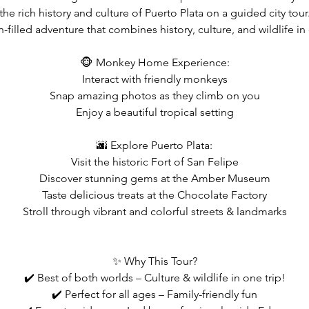
the rich history and culture of Puerto Plata on a guided city tour
n-filled adventure that combines history, culture, and wildlife in
🐵 Monkey Home Experience:
Interact with friendly monkeys
Snap amazing photos as they climb on you
Enjoy a beautiful tropical setting
🌆 Explore Puerto Plata:
Visit the historic Fort of San Felipe
Discover stunning gems at the Amber Museum
Taste delicious treats at the Chocolate Factory
Stroll through vibrant and colorful streets & landmarks
✨ Why This Tour?
✔️ Best of both worlds – Culture & wildlife in one trip!
✔️ Perfect for all ages – Family-friendly fun