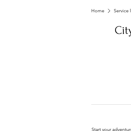
Home
Service l
Ci
Start your adventu