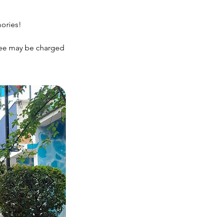
mories!
 fee may be charged