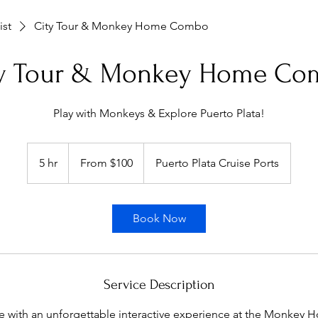
ist
City Tour & Monkey Home Combo
ty Tour & Monkey Home Co
Play with Monkeys & Explore Puerto Plata!
From
100
5 hr
5
From $100
Puerto Plata Cruise Ports
US
dollars
h
r
Book Now
Service Description
re with an unforgettable interactive experience at the Monkey H