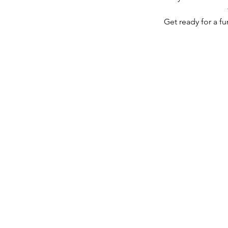
Get ready for a fu