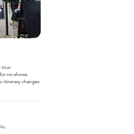
 tour.
 for no-shows.
p itinerary changes
lic