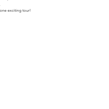
.
 one exciting tour!