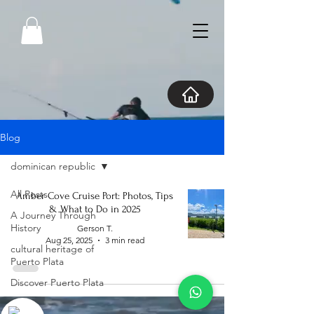
Blog
dominican republic
All Posts
Amber Cove Cruise Port: Photos, Tips
& What to Do in 2025
A Journey Through
History
Gerson T.
Aug 25, 2025
3 min read
cultural heritage of
Puerto Plata
Discover Puerto Plata
Explore Puerto Plata