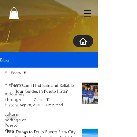
Blog
All Posts
All Posts
Where Can I Find Safe and Reliable
Tour Guides in Puerto Plata?
A Journey
Through
Gerson T.
History
Sep 28, 2025
4 min read
cultural
heritage of
Puerto
Plata
Best Things to Do in Puerto Plata City