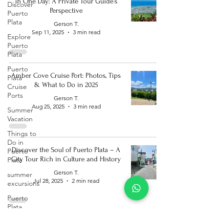
in One Day: A Private Tour Guide’s
Discover
Perspective
Puerto
Plata
Gerson T.
Sep 11, 2025
3 min read
Explore
Puerto
Plata
Puerto
Amber Cove Cruise Port: Photos, Tips
Plata
& What to Do in 2025
Cruise
Ports
Gerson T.
Aug 25, 2025
3 min read
Summer
Vacation
Things to
Do in
Discover the Soul of Puerto Plata – A
Puerto
City Tour Rich in Culture and History
Plata
Gerson T.
summer
Jul 28, 2025
2 min read
excursions
Puerto
Plata
Bucket List