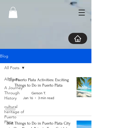
Blog
All Posts
All Posts
Top Puerto Plata Activities: Exciting
Things to Do in Puerto Plata
A Journey
Through
Gerson T.
History
Jan 16
3 min read
cultural
heritage of
Puerto
Plata
Best Things to Do in Puerto Plata City