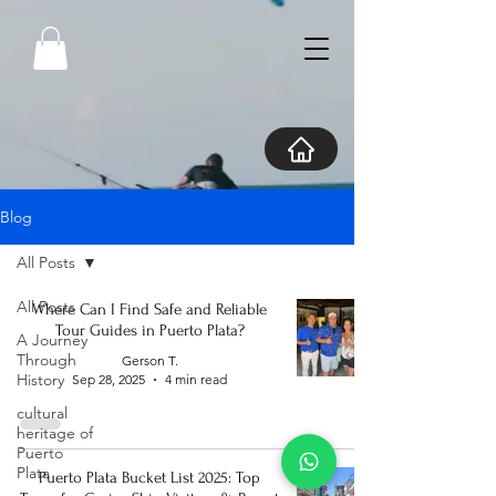
Blog
All Posts
All Posts
Where Can I Find Safe and Reliable
Tour Guides in Puerto Plata?
A Journey
Through
Gerson T.
History
Sep 28, 2025
4 min read
cultural
heritage of
Puerto
Plata
Puerto Plata Bucket List 2025: Top