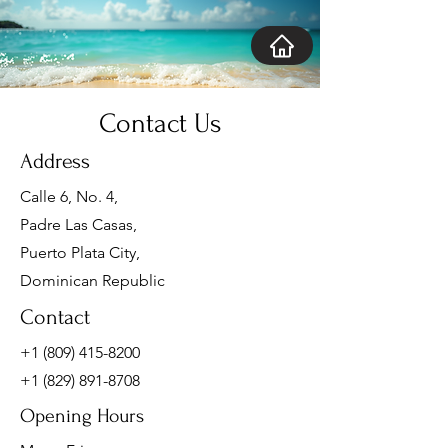
Contact Us
Address
Calle 6, No. 4,
Padre Las Casas,
Puerto Plata City,
Dominican Republic
Contact
+1 (809) 415-8200
+1 (829) 891-8708
Opening Hours