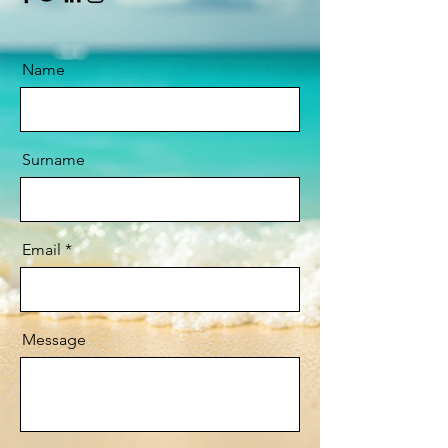
Name
Surname
Email
Message