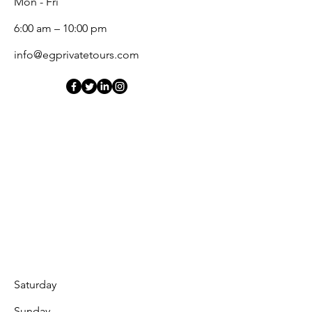
Mon - Fri
6:00 am – 10:00 pm
info@egprivatetours.com
Saturday
​Sunday