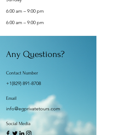
6:00 am – 9:00 pm
6:00 am – 9:00 pm
Any Questions?
Contact Number
+1(829) 891-8708
Email
info@egprivatetours.com
Social Media