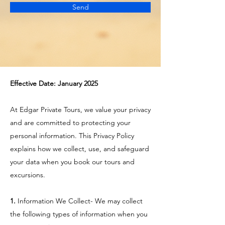
Send
Effective Date: January 2025​
At Edgar Private Tours, we value your privacy
and are committed to protecting your
personal information. This Privacy Policy
explains how we collect, use, and safeguard
your data when you book our tours and
excursions.
1.
Information We Collect- We may collect
the following types of information when you